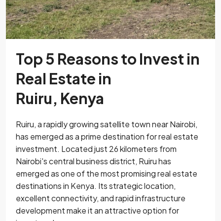
Top 5 Reasons to Invest in
Real Estate in
Ruiru, Kenya
Ruiru, a rapidly growing satellite town near Nairobi,
has emerged as a prime destination for real estate
investment. Located just 26 kilometers from
Nairobi's central business district, Ruiru has
emerged as one of the most promising real estate
destinations in Kenya. Its strategic location,
excellent connectivity, and rapid infrastructure
development make it an attractive option for