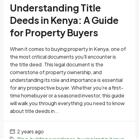
Understanding Title
Deeds in Kenya: A Guide
for Property Buyers
When it comes to buying property in Kenya, one of
the most critical documents you’ll encounter is
the title deed. This legal document is the
cornerstone of property ownership, and
understanding its role and importance is essential
for any prospective buyer. Whether you’re a first-
time homebuyer or a seasoned investor, this guide
will walk you through everything you need to know
about title deeds in...
2 years ago