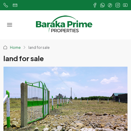
Home
land for sale
land for sale