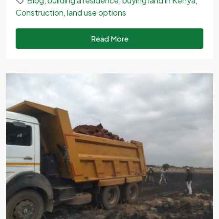
Blog
,
building a residence
,
buying land in Kenya
,
Construction
,
land use options
Read More