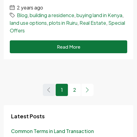
2 years ago
Blog
,
building a residence
,
buying land in Kenya
,
land use options
,
plots in Ruiru
,
Real Estate
,
Special
Offers
Read More
1
2
Latest Posts
Common Terms in Land Transaction