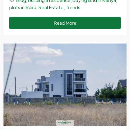
Blog
,
building a residence
,
buying land in Kenya
,
plots in Ruiru
,
Real Estate
,
Trends
Read More