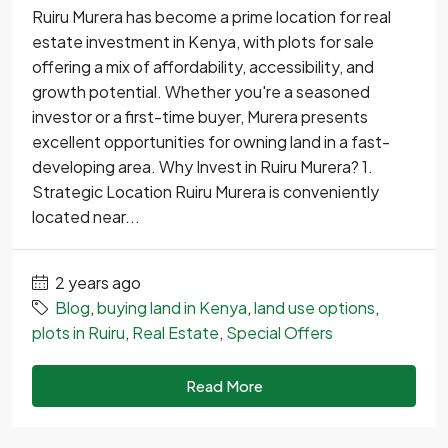
Ruiru Murera has become a prime location for real
estate investment in Kenya, with plots for sale
offering a mix of affordability, accessibility, and
growth potential. Whether you're a seasoned
investor or a first-time buyer, Murera presents
excellent opportunities for owning land in a fast-
developing area. Why Invest in Ruiru Murera? 1.
Strategic Location Ruiru Murera is conveniently
located near...
2 years ago
Blog
,
buying land in Kenya
,
land use options
,
plots in Ruiru
,
Real Estate
,
Special Offers
Read More