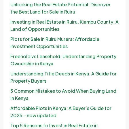
Unlocking the Real Estate Potential: Discover
the Best Land for Sale in Ruiru
Investing in Real Estate in Ruiru, Kiambu County: A
Land of Opportunities
Plots for Sale in Ruiru Murera: Affordable
Investment Opportunities
Freehold vs Leasehold: Understanding Property
Ownership in Kenya
Understanding Title Deeds in Kenya: A Guide for
Property Buyers
5 Common Mistakes to Avoid When Buying Land
in Kenya
Affordable Plots in Kenya: A Buyer’s Guide for
2025 – now updated
Top 5 Reasons to Invest in Real Estate in