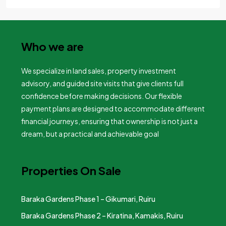
Who we are
We specialize in land sales, property investment
advisory, and guided site visits that give clients full
confidence before making decisions. Our flexible
payment plans are designed to accommodate different
financial journeys, ensuring that ownership is not just a
dream, but a practical and achievable goal
Properties On Sale
Baraka Gardens Phase 1 – Gikumari, Ruiru
Baraka Gardens Phase 2 – Kiratina, Kamakis, Ruiru