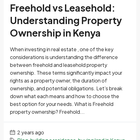
Freehold vs Leasehold:
Understanding Property
Ownership in Kenya
When investing in real estate , one of the key
considerations is understanding the difference
between freehold and leasehold property
ownership. These terms significantly impact your
rights as a property owner, the duration of
ownership, and potential obligations. Let’s break
down what each means and how to choose the
best option for your needs. What is Freehold
property ownership? Freehold...
2 years ago