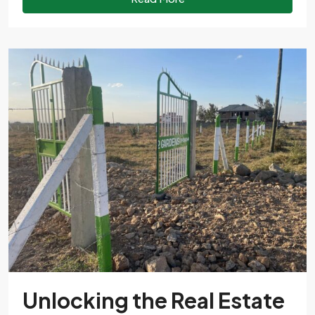
Unlocking the Real Estate