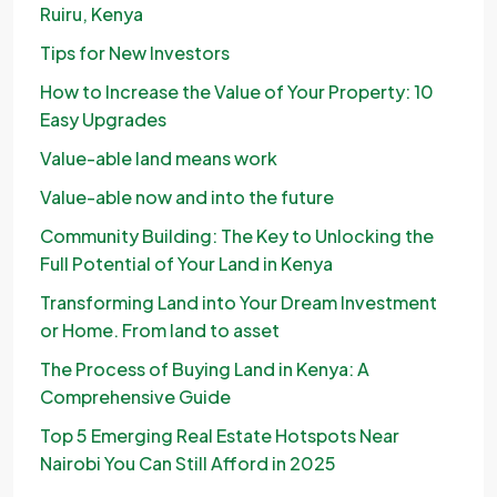
Ruiru, Kenya
Tips for New Investors
How to Increase the Value of Your Property: 10
Easy Upgrades
Value-able land means work
Value-able now and into the future
Community Building: The Key to Unlocking the
Full Potential of Your Land in Kenya
Transforming Land into Your Dream Investment
or Home. From land to asset
The Process of Buying Land in Kenya: A
Comprehensive Guide
Top 5 Emerging Real Estate Hotspots Near
Nairobi You Can Still Afford in 2025