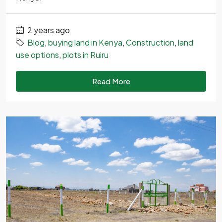
2 years ago
Blog
,
buying land in Kenya
,
Construction
,
land
use options
,
plots in Ruiru
Read More