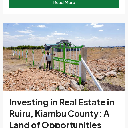
Read More
Investing in Real Estate in
Ruiru, Kiambu County: A
Land of Opportunities