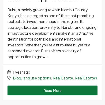
Ruiru, a rapidly growing town in Kiambu County,
Kenya, has emerged as one of the most promising
real estate investment hubs in the region. Its
strategic location, proximity to Nairobi, and ongoing
infrastructure developments make it an attractive
destination for both local and international
investors. Whether you're a first-time buyer or a
seasoned investor, Ruiru offers a variety of
opportunities to grow...
1 year ago
Blog
,
land use options
,
Real Estate
,
Real Estates
Read More