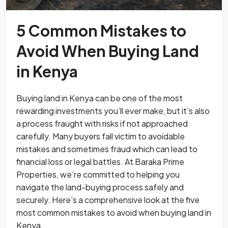
5 Common Mistakes to
Avoid When Buying Land
in Kenya
Buying land in Kenya can be one of the most
rewarding investments you’ll ever make, but it’s also
a process fraught with risks if not approached
carefully. Many buyers fall victim to avoidable
mistakes and sometimes fraud which can lead to
financial loss or legal battles. At Baraka Prime
Properties, we’re committed to helping you
navigate the land-buying process safely and
securely. Here’s a comprehensive look at the five
most common mistakes to avoid when buying land in
Kenya.