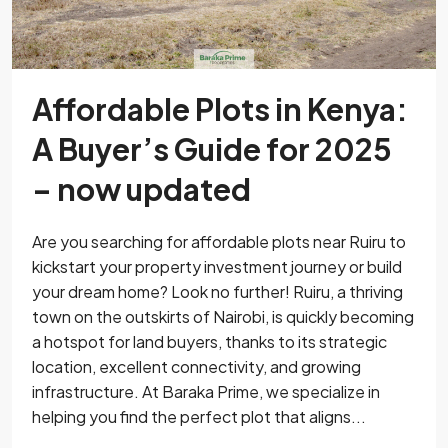
Affordable Plots in Kenya:
A Buyer’s Guide for 2025
– now updated
Are you searching for affordable plots near Ruiru to
kickstart your property investment journey or build
your dream home? Look no further! Ruiru, a thriving
town on the outskirts of Nairobi, is quickly becoming
a hotspot for land buyers, thanks to its strategic
location, excellent connectivity, and growing
infrastructure. At Baraka Prime, we specialize in
helping you find the perfect plot that aligns...