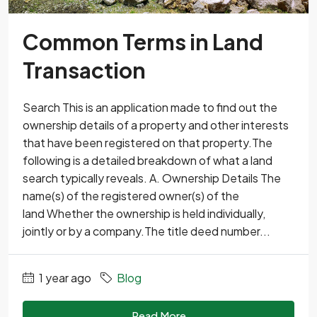
Common Terms in Land
Transaction
Search This is an application made to find out the
ownership details of a property and other interests
that have been registered on that property.The
following is a detailed breakdown of what a land
search typically reveals. A. Ownership Details The
name(s) of the registered owner(s) of the
land Whether the ownership is held individually,
jointly or by a company.The title deed number...
1 year ago
Blog
Read More