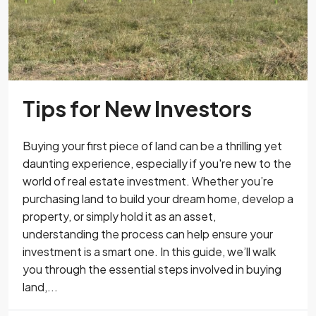
Tips for New Investors
Buying your first piece of land can be a thrilling yet
daunting experience, especially if you're new to the
world of real estate investment. Whether you’re
purchasing land to build your dream home, develop a
property, or simply hold it as an asset,
understanding the process can help ensure your
investment is a smart one. In this guide, we’ll walk
you through the essential steps involved in buying
land,...