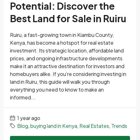
Potential: Discover the
Best Land for Sale in Ruiru
Ruiru, a fast-growing town in Kiambu County,
Kenya, has become a hotspot for real estate
investment. Its strategic location, affordable land
prices, and ongoing infrastructure developments
make it an attractive destination for investors and
homebuyers alike. If you’re considering investing in
land in Ruiru, this guide will walk you through
everything you need to know to make an
informed...
1 year ago
Blog
,
buying land in Kenya
,
Real Estates
,
Trends