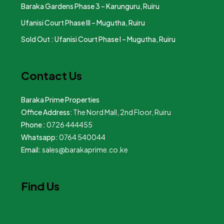
Baraka Gardens Phase 3 – Karunguru, Ruiru
Ufanisi Court Phase III – Mugutha, Ruiru
Sold Out : Ufanisi Court Phase I – Mugutha, Ruiru
Contact Us
Baraka Prime Properties
Office Address
: The Nord Mall, 2nd Floor, Ruiru
Phone :
0726 444455
Whatsapp:
0764 540044
Email:
sales@barakaprime.co.ke
Find Us