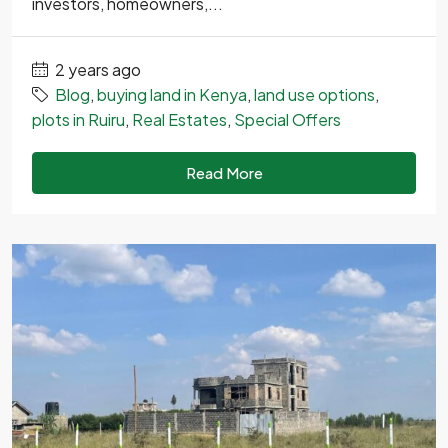
investors, homeowners,...
2 years ago
Blog
,
buying land in Kenya
,
land use options
,
plots in Ruiru
,
Real Estates
,
Special Offers
Read More