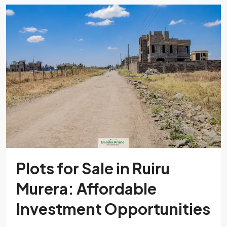
Plots for Sale in Ruiru
Murera: Affordable
Investment Opportunities