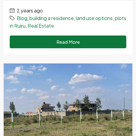
2 years ago
Blog
,
building a residence
,
land use options
,
plots
in Ruiru
,
Real Estate
Read More