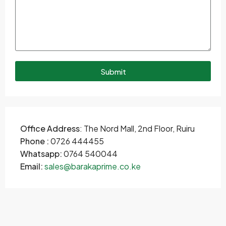
Submit
Office Address
: The Nord Mall, 2nd Floor, Ruiru
Phone :
0726 444455
Whatsapp:
0764 540044
Email:
sales@barakaprime.co.ke