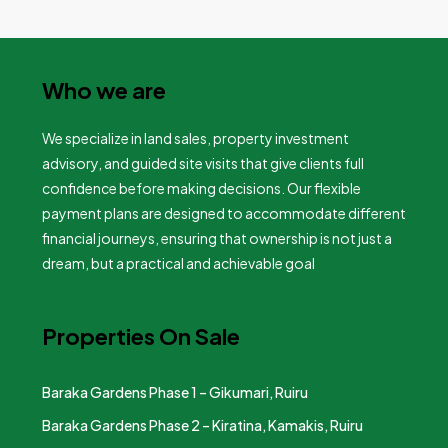
Who we are
We specialize in land sales, property investment
advisory, and guided site visits that give clients full
confidence before making decisions. Our flexible
payment plans are designed to accommodate different
financial journeys, ensuring that ownership is not just a
dream, but a practical and achievable goal
Properties On Sale
Baraka Gardens Phase 1 – Gikumari, Ruiru
Baraka Gardens Phase 2 – Kiratina, Kamakis, Ruiru