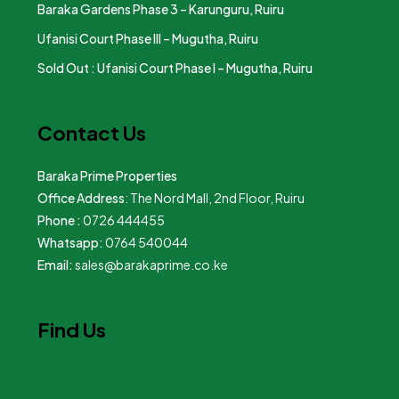
Baraka Gardens Phase 3 – Karunguru, Ruiru
Ufanisi Court Phase III – Mugutha, Ruiru
Sold Out : Ufanisi Court Phase I – Mugutha, Ruiru
Contact Us
Baraka Prime Properties
Office Address
: The Nord Mall, 2nd Floor, Ruiru
Phone :
0726 444455
Whatsapp:
0764 540044
Email:
sales@barakaprime.co.ke
Find Us