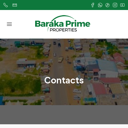
Contacts