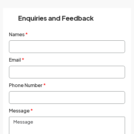
Enquiries and Feedback
Names
Email
Phone Number
Message