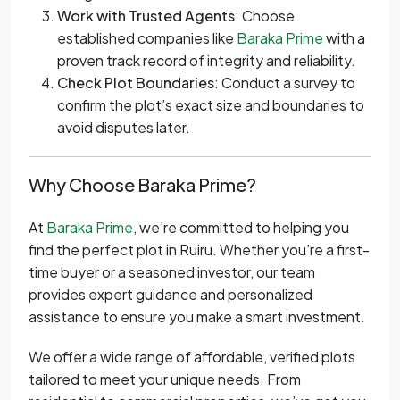
Work with Trusted Agents
: Choose
established companies like
Baraka Prime
with a
proven track record of integrity and reliability.
Check Plot Boundaries
: Conduct a survey to
confirm the plot’s exact size and boundaries to
avoid disputes later.
Why Choose Baraka Prime?
At
Baraka Prime
, we’re committed to helping you
find the perfect plot in Ruiru. Whether you’re a first-
time buyer or a seasoned investor, our team
provides expert guidance and personalized
assistance to ensure you make a smart investment.
We offer a wide range of affordable, verified plots
tailored to meet your unique needs. From