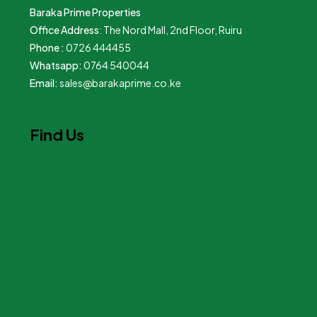
Baraka Prime Properties
Office Address
: The Nord Mall, 2nd Floor, Ruiru
Phone :
0726 444455
Whatsapp:
0764 540044
Email:
sales@barakaprime.co.ke
Find Us