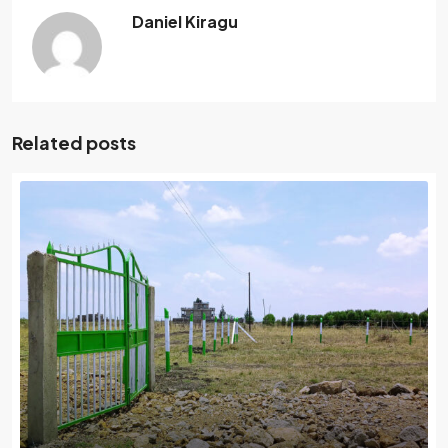
Daniel Kiragu
Related posts