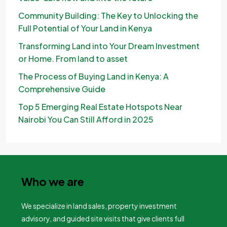
Community Building: The Key to Unlocking the
Full Potential of Your Land in Kenya
Transforming Land into Your Dream Investment
or Home. From land to asset
The Process of Buying Land in Kenya: A
Comprehensive Guide
Top 5 Emerging Real Estate Hotspots Near
Nairobi You Can Still Afford in 2025
Who we are
We specialize in land sales, property investment
advisory, and guided site visits that give clients full