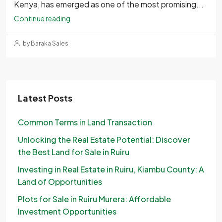
Kenya, has emerged as one of the most promising...
Continue reading
by Baraka Sales
Latest Posts
Common Terms in Land Transaction
Unlocking the Real Estate Potential: Discover
the Best Land for Sale in Ruiru
Investing in Real Estate in Ruiru, Kiambu County: A
Land of Opportunities
Plots for Sale in Ruiru Murera: Affordable
Investment Opportunities