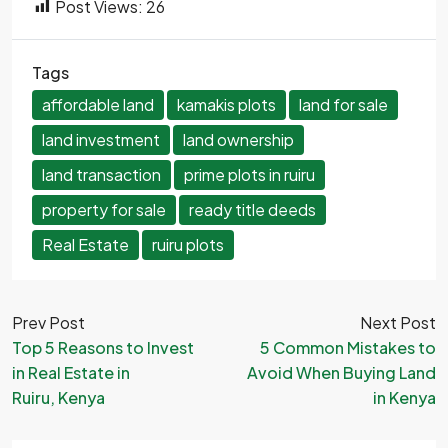
Post Views:
26
Tags
affordable land
kamakis plots
land for sale
land investment
land ownership
land transaction
prime plots in ruiru
property for sale
ready title deeds
Real Estate
ruiru plots
Prev Post
Next Post
Top 5 Reasons to Invest
5 Common Mistakes to
in Real Estate in
Avoid When Buying Land
Ruiru, Kenya
in Kenya