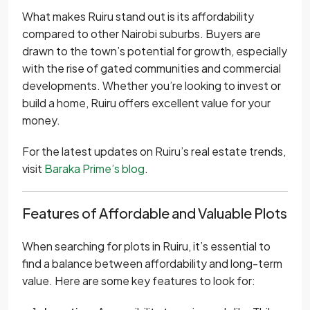
What makes Ruiru stand out is its affordability
compared to other Nairobi suburbs. Buyers are
drawn to the town’s potential for growth, especially
with the rise of gated communities and commercial
developments. Whether you’re looking to invest or
build a home, Ruiru offers excellent value for your
money.
For the latest updates on Ruiru’s real estate trends,
visit
Baraka Prime’s blog
.
Features of Affordable and Valuable Plots
When searching for plots in Ruiru, it’s essential to
find a balance between affordability and long-term
value. Here are some key features to look for: