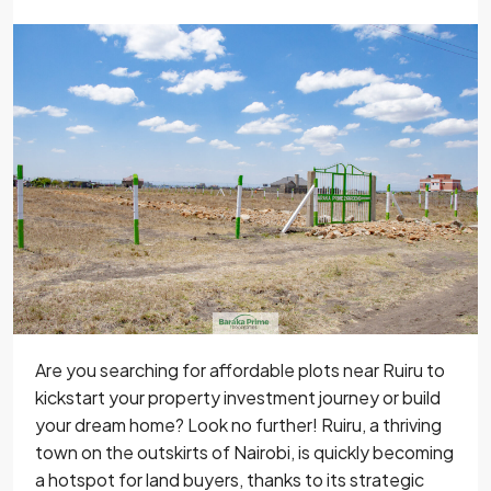
Are you searching for affordable plots near Ruiru to
kickstart your property investment journey or build
your dream home? Look no further! Ruiru, a thriving
town on the outskirts of Nairobi, is quickly becoming
a hotspot for land buyers, thanks to its strategic