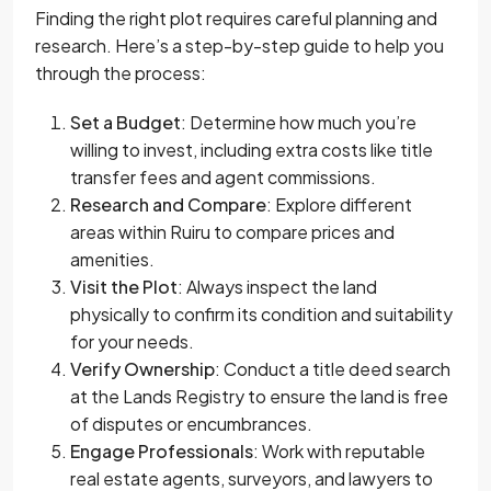
Finding the right plot requires careful planning and
research. Here’s a step-by-step guide to help you
through the process:
Set a Budget
: Determine how much you’re
willing to invest, including extra costs like title
transfer fees and agent commissions.
Research and Compare
: Explore different
areas within Ruiru to compare prices and
amenities.
Visit the Plot
: Always inspect the land
physically to confirm its condition and suitability
for your needs.
Verify Ownership
: Conduct a title deed search
at the Lands Registry to ensure the land is free
of disputes or encumbrances.
Engage Professionals
: Work with reputable
real estate agents, surveyors, and lawyers to