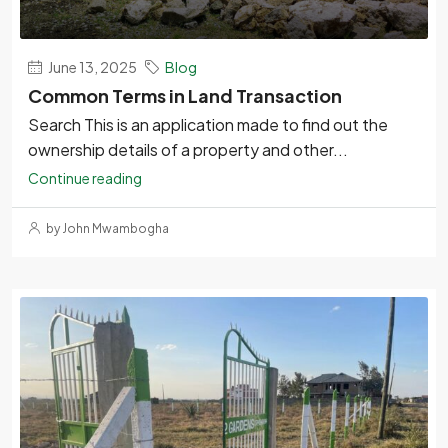
June 13, 2025
Blog
Common Terms in Land Transaction
Search This is an application made to find out the
ownership details of a property and other...
Continue reading
by John Mwambogha