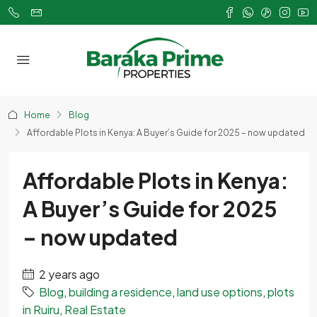
Home
Blog
Affordable Plots in Kenya: A Buyer’s Guide for 2025 – now updated
Affordable Plots in Kenya:
A Buyer’s Guide for 2025
– now updated
2 years ago
Blog
,
building a residence
,
land use options
,
plots
in Ruiru
,
Real Estate