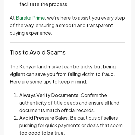
facilitate the process.
At
Baraka Prime
, we’re here to assist you every step
of the way, ensuring a smooth and transparent
buying experience.
Tips to Avoid Scams
The Kenyan land market can be tricky, but being
vigilant can save you from falling victim to fraud.
Here are some tips to keep in mind:
Always Verify Documents
: Confirm the
authenticity of title deeds and ensure all land
documents match official records.
Avoid Pressure Sales
: Be cautious of sellers
pushing for quick payments or deals that seem
too good to be true.