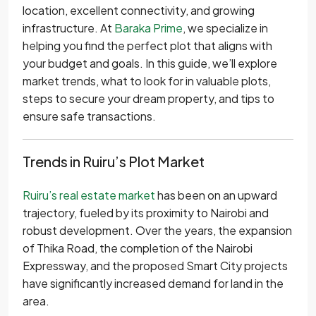
location, excellent connectivity, and growing
infrastructure. At
Baraka Prime
, we specialize in
helping you find the perfect plot that aligns with
your budget and goals. In this guide, we’ll explore
market trends, what to look for in valuable plots,
steps to secure your dream property, and tips to
ensure safe transactions.
Trends in Ruiru’s Plot Market
Ruiru’s real estate market
has been on an upward
trajectory, fueled by its proximity to Nairobi and
robust development. Over the years, the expansion
of Thika Road, the completion of the Nairobi
Expressway, and the proposed Smart City projects
have significantly increased demand for land in the
area.