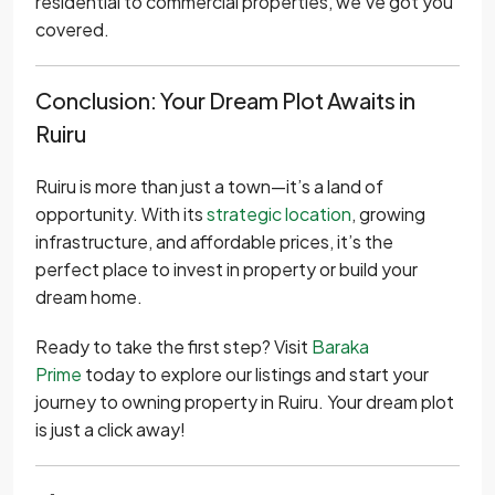
residential to commercial properties, we’ve got you
covered.
Conclusion: Your Dream Plot Awaits in
Ruiru
Ruiru is more than just a town—it’s a land of
opportunity. With its
strategic location
, growing
infrastructure, and affordable prices, it’s the
perfect place to invest in property or build your
dream home.
Ready to take the first step? Visit
Baraka
Prime
today to explore our listings and start your
journey to owning property in Ruiru. Your dream plot
is just a click away!