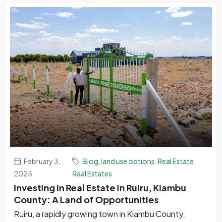
February 3,
Blog
,
land use options
,
Real Estate
,
2025
Real Estates
Investing in Real Estate in Ruiru, Kiambu
County: A Land of Opportunities
Ruiru, a rapidly growing town in Kiambu County,