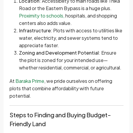
Location
: Accessibility to main roads like Thika
Road or the Eastern Bypass is a huge plus.
Proximity to schools,
hospitals, and shopping
centers also adds value.
Infrastructure
: Plots with access to utilities like
water, electricity, and sewer systems tend to
appreciate faster.
Zoning and Development Potential
: Ensure
the plot is zoned for your intended use—
whether residential, commercial, or agricultural.
At
Baraka Prime
, we pride ourselves on offering
plots that combine affordability with future
potential.
Steps to Finding and Buying Budget-
Friendly Land