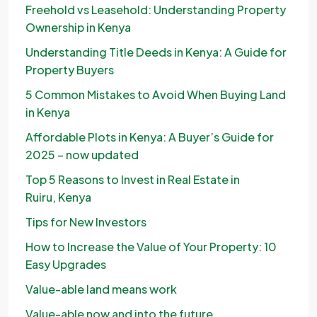
Freehold vs Leasehold: Understanding Property
Ownership in Kenya
Understanding Title Deeds in Kenya: A Guide for
Property Buyers
5 Common Mistakes to Avoid When Buying Land
in Kenya
Affordable Plots in Kenya: A Buyer’s Guide for
2025 – now updated
Top 5 Reasons to Invest in Real Estate in
Ruiru, Kenya
Tips for New Investors
How to Increase the Value of Your Property: 10
Easy Upgrades
Value-able land means work
Value-able now and into the future