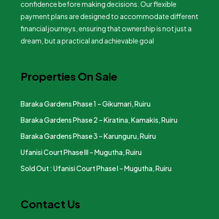
confidence before making decisions. Our flexible
payment plans are designed to accommodate different
financial journeys, ensuring that ownership is not just a
dream, but a practical and achievable goal
Properties On Sale
Baraka Gardens Phase 1 – Gikumari, Ruiru
Baraka Gardens Phase 2 – Kiratina, Kamakis, Ruiru
Baraka Gardens Phase 3 – Karunguru, Ruiru
Ufanisi Court Phase III – Mugutha, Ruiru
Sold Out : Ufanisi Court Phase I – Mugutha, Ruiru
Contact Us