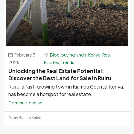
February 3,
Blog
,
buying land in Kenya
,
Real
2025
Estates
,
Trends
Unlocking the Real Estate Potential:
Discover the Best Land for Sale in Ruiru
Ruiru, a fast-growing town in Kiambu County, Kenya,
has become a hotspot for real estate...
Continue reading
by Baraka Sales