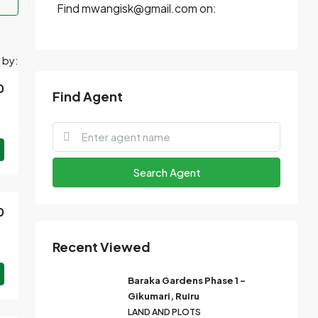
Find mwangisk@gmail.com on:
 by:
0
Find Agent
Search Agent
0
Recent Viewed
Baraka Gardens Phase 1 –
Gikumari, Ruiru
LAND AND PLOTS