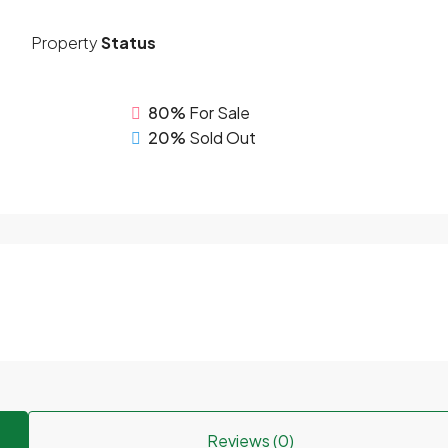
Property
Status
80%
For Sale
20%
Sold Out
Reviews (0)