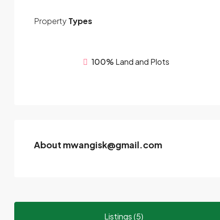
Property
Types
100%
Land and Plots
About mwangisk@gmail.com
Listings (5)