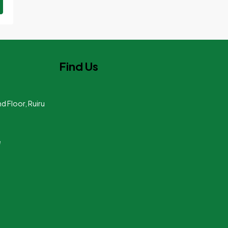
Find Us
nd Floor, Ruiru
e