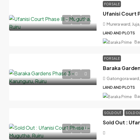
FOR SALE
Ufanisi Court P
Murera ward, Juja
LAND AND PLOTS
Ba
FOR SALE
Baraka Gardens
Gatongora ward, 
LAND AND PLOTS
Ba
SOLD OUT
SOLD O