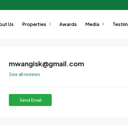
out Us
Properties
Awards
Media
Testim
mwangisk@gmail.com
See all reviews
Send Email