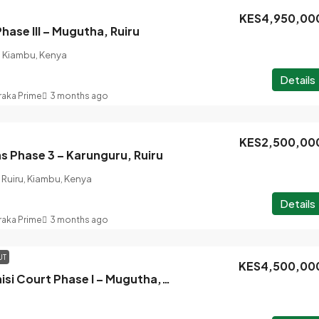
KES4,950,00
hase III – Mugutha, Ruiru
, Kiambu, Kenya
Details
raka Prime
3 months ago
KES2,500,00
 Phase 3 – Karunguru, Ruiru
Ruiru, Kiambu, Kenya
Details
raka Prime
3 months ago
UT
KES4,500,00
Sold Out : Ufanisi Court Phase I – Mugutha, Ruiru