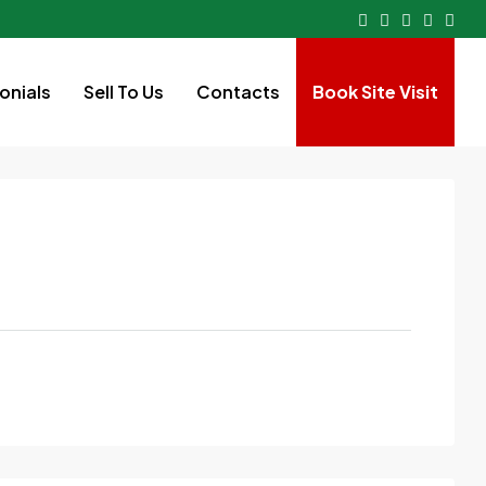
onials
Sell To Us
Contacts
Book Site Visit