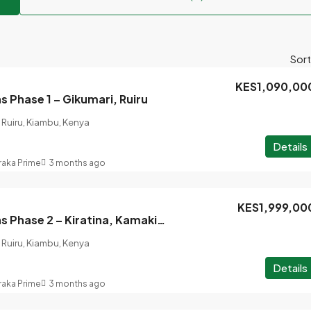
Sort
KES1,090,00
 Phase 1 – Gikumari, Ruiru
Ruiru, Kiambu, Kenya
Details
raka Prime
3 months ago
KES1,999,00
Baraka Gardens Phase 2 – Kiratina, Kamakis, Ruiru
Ruiru, Kiambu, Kenya
Details
raka Prime
3 months ago