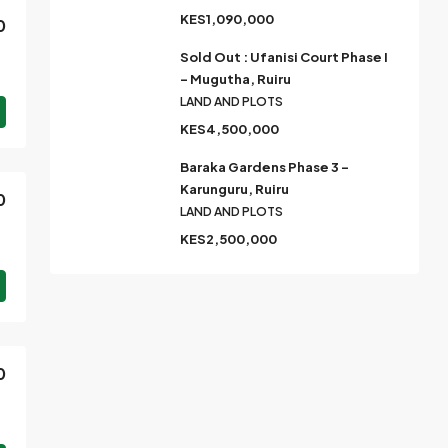
KES1,090,000
0
Sold Out : Ufanisi Court Phase I
– Mugutha, Ruiru
LAND AND PLOTS
KES4,500,000
Baraka Gardens Phase 3 –
Karunguru, Ruiru
0
LAND AND PLOTS
KES2,500,000
0