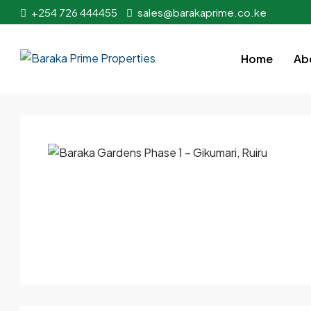
+254 726 444455
sales@barakaprime.co.ke
Home
Ab