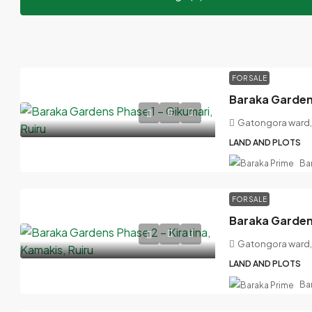
FOR SALE
Baraka Gardens
Gatongora ward, 
LAND AND PLOTS
Ba
FOR SALE
Gatongora ward, 
LAND AND PLOTS
Ba