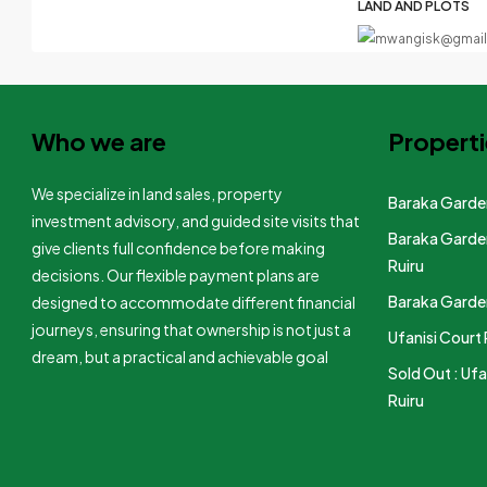
LAND AND PLOTS
Who we are
Properti
We specialize in land sales, property
Baraka Garden
investment advisory, and guided site visits that
Baraka Garden
give clients full confidence before making
Ruiru
decisions. Our flexible payment plans are
Baraka Garden
designed to accommodate different financial
journeys, ensuring that ownership is not just a
Ufanisi Court 
dream, but a practical and achievable goal
Sold Out : Ufa
Ruiru