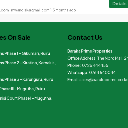
Details
mwangisk@gmail.com
3 months ago
es On Sale
Contact Us
Baraka Prime Properties
s Phase 1 – Gikumari, Ruiru
Office Address
: The Nord Mall, 2
s Phase 2 – Kiratina, Kamakis,
Phone :
0726 444455
Whatsapp:
0764 540044
s Phase 3 – Karunguru, Ruiru
Email:
sales@barakaprime.co.k
Phase III – Mugutha, Ruiru
nisi Court Phase I – Mugutha,