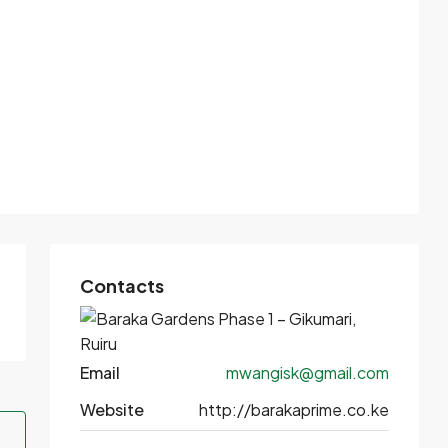
Contacts
Email
mwangisk@gmail.com
Website
http://barakaprime.co.ke