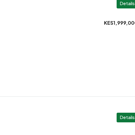
Details
KES1,999,00
Details