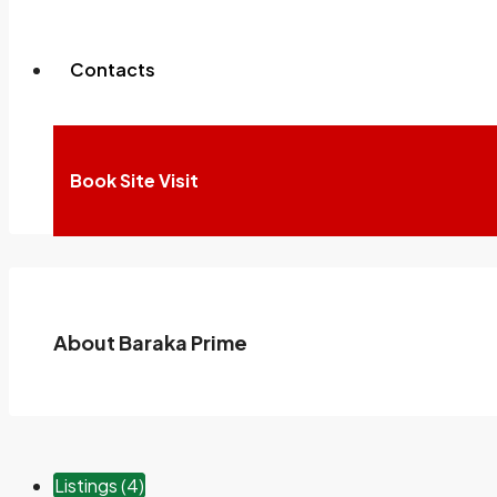
Contacts
100%
For Sale
Book Site Visit
About Baraka Prime
Listings (4)