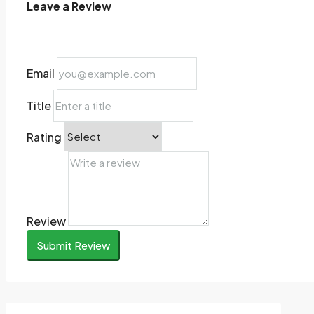
Leave a Review
Email
Title
Rating
Review
Submit Review