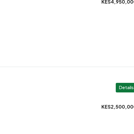
KES4,950,00
Details
KES2,500,00