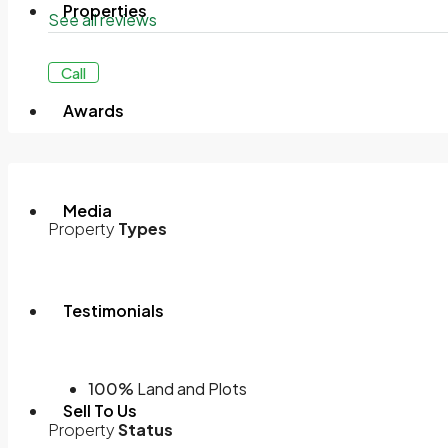
Properties
See all reviews
Call
Awards
Media
Property
Types
Testimonials
100%
Land and Plots
Sell To Us
Property
Status