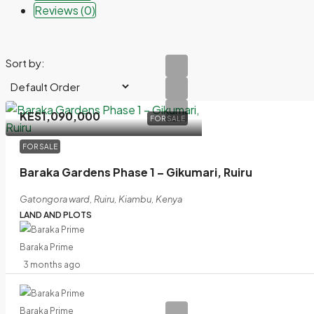
Reviews (0)
Sort by:
KES1,090,000
FOR SALE
FOR SALE
Baraka Gardens Phase 1 – Gikumari, Ruiru
Gatongora ward, Ruiru, Kiambu, Kenya
LAND AND PLOTS
Baraka Prime
3 months ago
Baraka Prime