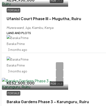
FOR SALE
FOR SALE
Ufanisi Court Phase III – Mugutha, Ruiru
Murera ward, Juja, Kiambu, Kenya
LAND AND PLOTS
Baraka Prime
3 months ago
Baraka Prime
3 months ago
KES2,500,000
FOR SALE
FOR SALE
Baraka Gardens Phase 3 – Karunguru, Ruiru