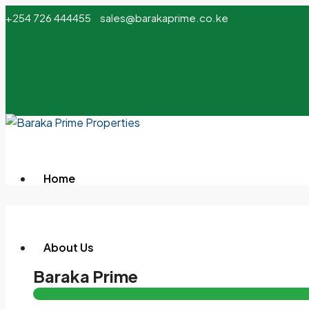
+254 726 444455
sales@barakaprime.co.ke
Home
About Us
Baraka Prime