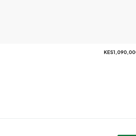
KES1,090,00