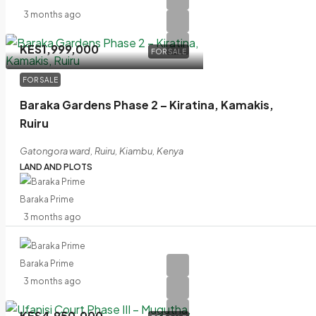
3 months ago
KES1,999,000
FOR SALE
FOR SALE
Baraka Gardens Phase 2 – Kiratina, Kamakis,
Ruiru
Gatongora ward, Ruiru, Kiambu, Kenya
LAND AND PLOTS
Baraka Prime
3 months ago
Baraka Prime
3 months ago
KES4,950,000