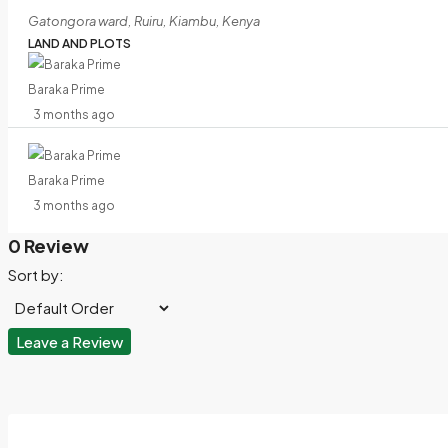
Gatongora ward, Ruiru, Kiambu, Kenya
LAND AND PLOTS
Baraka Prime
3 months ago
Baraka Prime
3 months ago
0 Review
Sort by:
Leave a Review